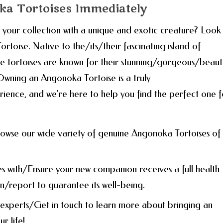
ka Tortoises Immediately
ur collection with a unique and exotic creature? Look
rtoise. Native to the/its/their fascinating island of
tortoises are known for their stunning/gorgeous/beauti
Owning an Angonoka Tortoise is a truly
ience, and we're here to help you find the perfect one f
owse our wide variety of genuine Angonoka Tortoises of
es with/Ensure your new companion receives a full health
/report to guarantee its well-being.
experts/Get in touch to learn more about bringing an
r life!