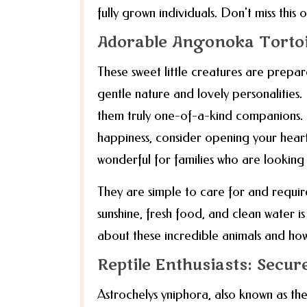
fully grown individuals. Don't miss thi
Adorable Angonoka Torto
These sweet little creatures are prepa
gentle nature and lovely personalities
them truly one-of-a-kind companions. If
happiness, consider opening your hear
wonderful for families who are looking
They are simple to care for and requir
sunshine, fresh food, and clean water i
about these incredible animals and ho
Reptile Enthusiasts: Secu
Astrochelys yniphora, also known as the