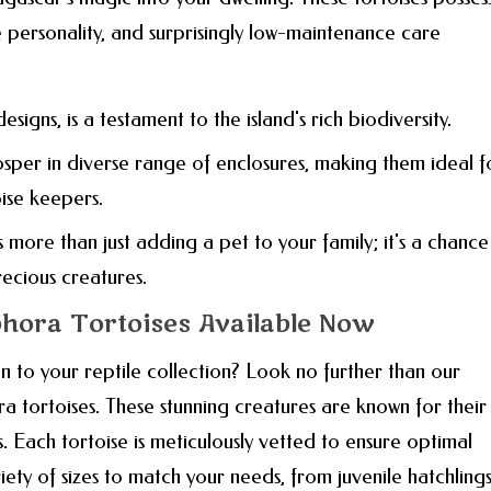
le personality, and surprisingly low-maintenance care
 designs, is a testament to the island's rich biodiversity.
rosper in diverse range of enclosures, making them ideal f
ise keepers.
 more than just adding a pet to your family; it's a chance
ecious creatures.
hora Tortoises Available Now
n to your reptile collection? Look no further than our
ra tortoises. These stunning creatures are known for their
s. Each tortoise is meticulously vetted to ensure optimal
iety of sizes to match your needs, from juvenile hatchlings