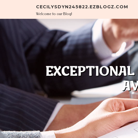
Skip to content
CECILYSDYN245822.EZBLOGZ.COM
Welcome to our Blog!
EXCEPTIONAL
AV