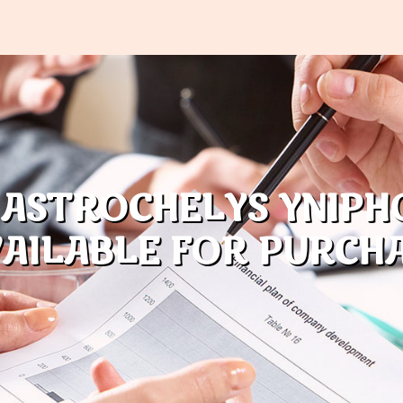
 ASTROCHELYS YNIPH
AILABLE FOR PURCH