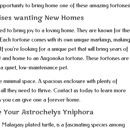
s opportunity to bring home one of these amazing tortoises
ises wanting New Homes
red to bring joy to a loving home. They are known for the
. Each tortoise comes with its own unique markings, making
 you're looking for a unique pet that will bring years of
t and home to an Angonoka tortoise. These tortoises are
 a quiet, low-maintenance pet.
e minimal space. A spacious enclosure with plenty of
s all they need to thrive. Contact us today to learn more
w you can give one a forever home.
re Your Astrochelys Yniphora
 Malagasy plated turtle, is a fascinating species among