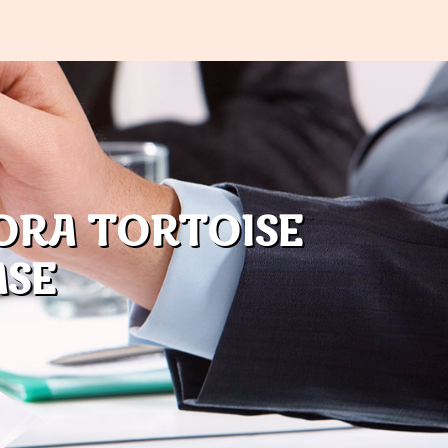
ORA TORTOISE
ASE