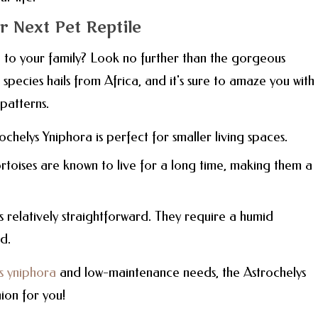
 Next Pet Reptile
 to your family? Look no further than the gorgeous
 species hails from Africa, and it's sure to amaze you with 
patterns.
rochelys Yniphora is perfect for smaller living spaces.
ortoises are known to live for a long time, making them a
s relatively straightforward. They require a humid
d.
s yniphora
and low-maintenance needs, the Astrochelys
ion for you!