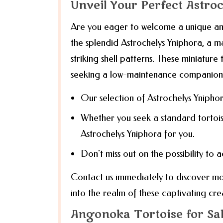
Unveil Your Perfect Astro
Are you eager to welcome a unique and
the splendid Astrochelys Yniphora, a ma
striking shell patterns. These miniature
seeking a low-maintenance companion
Our selection of Astrochelys Yniphor
Whether you seek a standard tortoi
Astrochelys Yniphora for you.
Don't miss out on the possibility to 
Contact us immediately to discover mo
into the realm of these captivating cre
Angonoka Tortoise for Sa