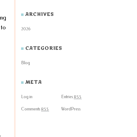
ARCHIVES
ing
 to
2026
CATEGORIES
Blog
META
Log in
Entries
RSS
Comments
WordPress
RSS
s