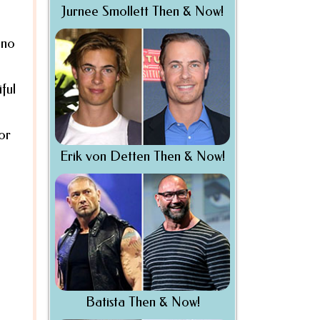
Jurnee Smollett Then & Now!
 no
ful
or
Erik von Detten Then & Now!
Batista Then & Now!