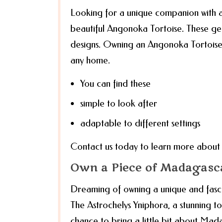
Looking for a unique companion with a
beautiful Angonoka Tortoise. These gen
designs. Owning an Angonoka Tortoise is
any home.
You can find these
simple to look after
adaptable to different settings
Contact us today to learn more about a
Own a Piece of Madagasca
Dreaming of owning a unique and fas
The Astrochelys Yniphora, a stunning tor
chance to bring a little bit about Mada