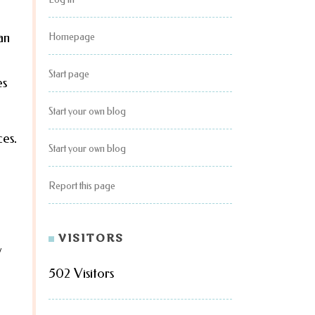
an
Homepage
Start page
es
Start your own blog
ces.
Start your own blog
Report this page
VISITORS
y
502 Visitors