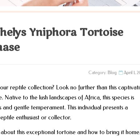
chelys Yniphora Tortoise
hase
Category:
Blog
April 1, 
ur reptile collection? Look no further than this captivat
 Native to the lush landscapes of Africa, this species is
ns and gentle temperament. This individual presents a
ptile enthusiast or collector.
about this exceptional tortoise and how to bring it home