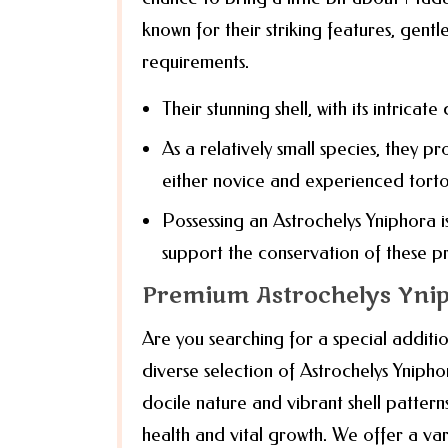
known for their striking features, gent
requirements.
Their stunning shell, with its intricate
As a relatively small species, they p
either novice and experienced torto
Possessing an Astrochelys Yniphora is
support the conservation of these pr
Premium Astrochelys Ynip
Are you searching for a special additio
diverse selection of Astrochelys Ynipho
docile nature and vibrant shell pattern
health and vital growth. We offer a var