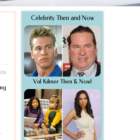
Celebrity Then and Now
2025
Val Kilmer Then & Now!
ing
.