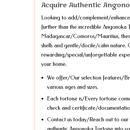
Acquire Authentic Angono
Looking to add/complement/enhance yo
further than the incredible Angonoka To
Madagascar/Comoros/Mauritius, these 
shells and gentle/docile/calm nature. 
rewarding/special/unforgettable exper
your home.
We offer/Our selection features/Br
various ages and sizes.
Each tortoise is/Every tortoise com
check and certificate/documentation
Contact us today/Reach out to our 
authentic Angonoka Tortoise into you