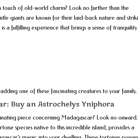
 touch of old-world charm? Look no further than the
tle giants are known for their laid-back nature and strik
 a fulfilling experience that brings a sense of tranquility
dding one of these fascinating creatures to your family.
r: Buy an Astrochelys Yniphora
cinating piece concerning Madagascar? Look no onward.
toise species native to this incredible island, provides a
gascar's magic into your dwelling. These tortoises posses