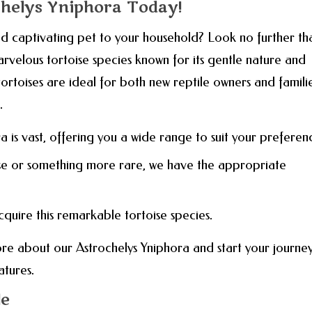
chelys Yniphora Today!
 captivating pet to your household? Look no further th
rvelous tortoise species known for its gentle nature and
 tortoises are ideal for both new reptile owners and famili
.
a is vast, offering you a wide range to suit your preferen
se or something more rare, we have the appropriate
acquire this remarkable tortoise species.
re about our Astrochelys Yniphora and start your journe
atures.
le