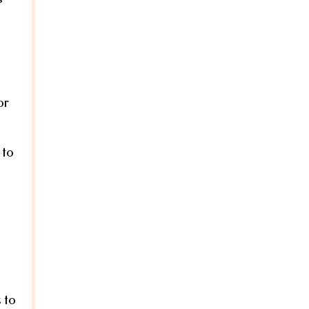
or
 to
 to