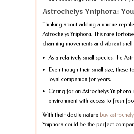
Astrochelys Yniphora: Your
Thinking about adding a unique reptile
Astrochelys Yniphora. This rare tortoise
charming movements and vibrant shell 
As a relatively small species, the Ast
Even though their small size, these t
loyal companion for years.
Caring for an Astrochelys Yniphora i
environment with access to fresh foo
With their docile nature
buy astrochely
Yniphora could be the perfect compan