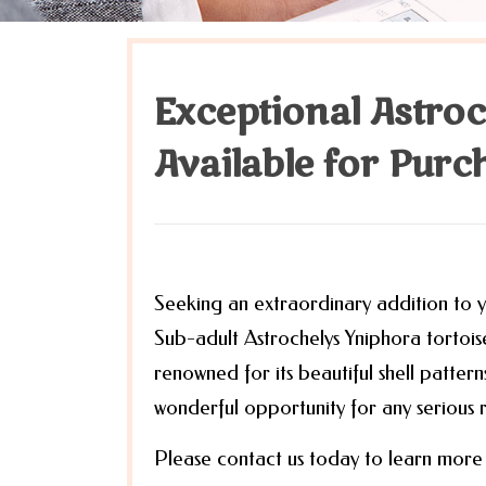
Exceptional Astro
Available for Purc
Seeking an extraordinary addition to yo
Sub-adult Astrochelys Yniphora tortoise.
renowned for its beautiful shell patter
wonderful opportunity for any serious re
Please contact us today to learn more 