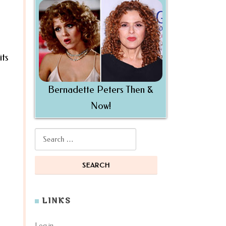
its
Bernadette Peters Then &
Now!
Search for:
LINKS
Log in